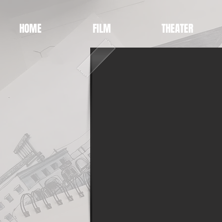
HOME
FILM
THEATER