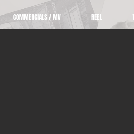
COMMERCIALS / MV
REEL