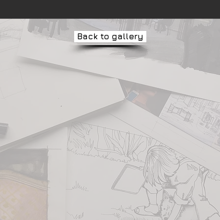
Back to gallery