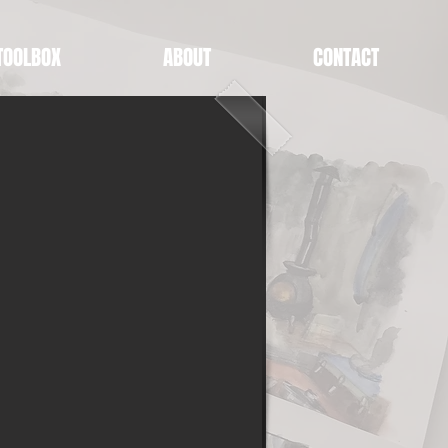
TOOLBOX
ABOUT
CONTACT